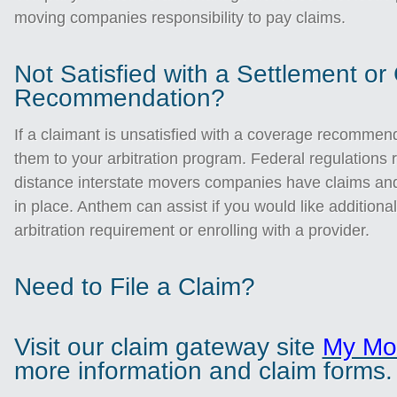
moving companies responsibility to pay claims.
Not Satisfied with a Settlement o
Recommendation?
If a claimant is unsatisfied with a coverage recommen
them to your arbitration program. Federal regulations r
distance interstate movers companies have claims and
in place. Anthem can assist if you would like additiona
arbitration requirement or enrolling with a provider.
Need to File a Claim?
Visit our claim gateway site
My Mo
more information and claim forms.