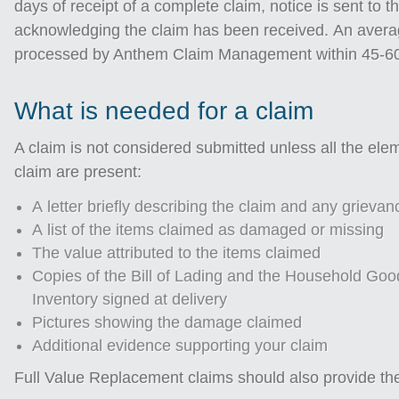
days of receipt of a complete claim, notice is sent to 
acknowledging the claim has been received. An avera
processed by Anthem Claim Management within 45-60 
What is needed for a claim
A claim is not considered submitted unless all the elem
claim are present:
A letter briefly describing the claim and any grievan
A list of the items claimed as damaged or missing
The value attributed to the items claimed
Copies of the Bill of Lading and the Household Goo
Inventory signed at delivery
Pictures showing the damage claimed
Additional evidence supporting your claim
Full Value Replacement claims should also provide the