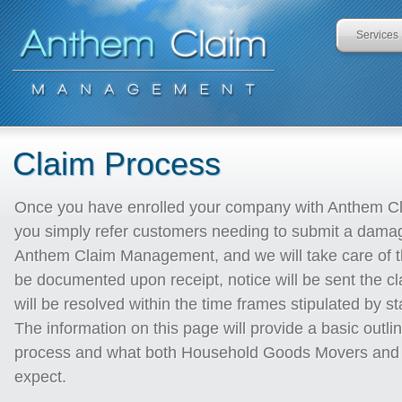
Services
Claim Process
Once you have enrolled your company with Anthem 
you simply refer customers needing to submit a damag
Anthem Claim Management, and we will take care of th
be documented upon receipt, notice will be sent the c
will be resolved within the time frames stipulated by st
The information on this page will provide a basic outlin
process and what both Household Goods Movers and 
expect.