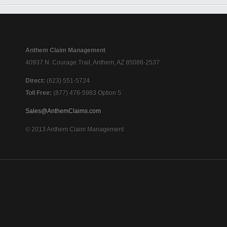
Anthem Claim Management
40937 N. Courage Trail, Anthem, AZ 85086-2537
Direct:
(623) 551-5724
Toll Free:
(877) 476-5983 Option 5
Sales@AnthemClaims.com
© 2013 Anthem Claim Management