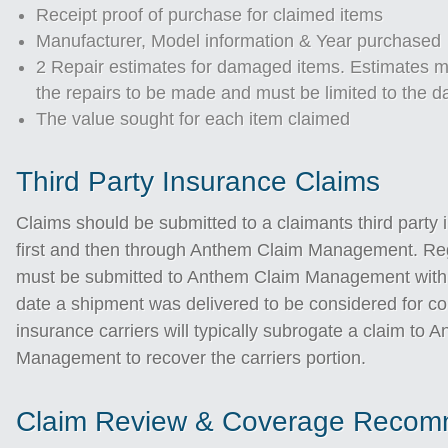
Receipt proof of purchase for claimed items
Manufacturer, Model information & Year purchased
2 Repair estimates for damaged items. Estimates mu
the repairs to be made and must be limited to the 
The value sought for each item claimed
Third Party Insurance Claims
Claims should be submitted to a claimants third party 
first and then through Anthem Claim Management. Re
must be submitted to Anthem Claim Management withi
date a shipment was delivered to be considered for c
insurance carriers will typically subrogate a claim to 
Management to recover the carriers portion.
Claim Review & Coverage Recom