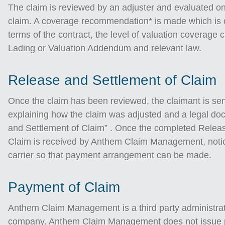
The claim is reviewed by an adjuster and evaluated on 
claim. A coverage recommendation* is made which is c
terms of the contract, the level of valuation coverage c
Lading or Valuation Addendum and relevant law.
Release and Settlement of Claim
Once the claim has been reviewed, the claimant is sen
explaining how the claim was adjusted and a legal do
and Settlement of Claim” . Once the completed Relea
Claim is received by Anthem Claim Management, notice
carrier so that payment arrangement can be made.
Payment of Claim
Anthem Claim Management is a third party administrat
company. Anthem Claim Management does not issue pa