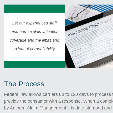
The Process
Federal law allows carriers up to 120 days to process 
provide the consumer with a response. When a comple
by Anthem Claim Management it is date stamped and 